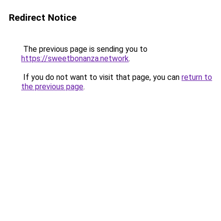
Redirect Notice
The previous page is sending you to
https://sweetbonanza.network
.
If you do not want to visit that page, you can
return to
the previous page
.