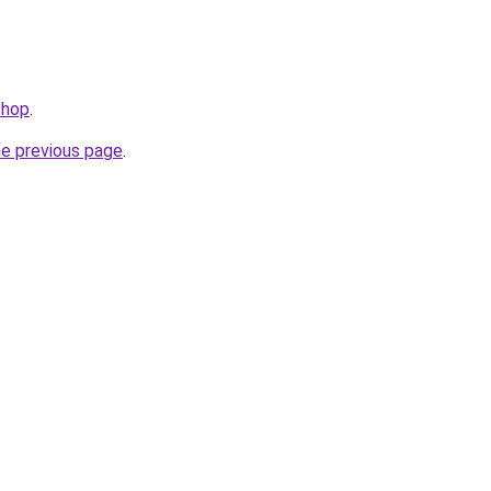
shop
.
he previous page
.