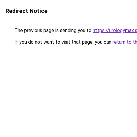
Redirect Notice
The previous page is sending you to
https://urologymax.
If you do not want to visit that page, you can
return to t