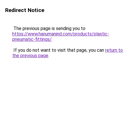
Redirect Notice
The previous page is sending you to
https://www.hanumanind.com/products/plastic-
pneumatic-fittings/
.
If you do not want to visit that page, you can
return to
the previous page
.