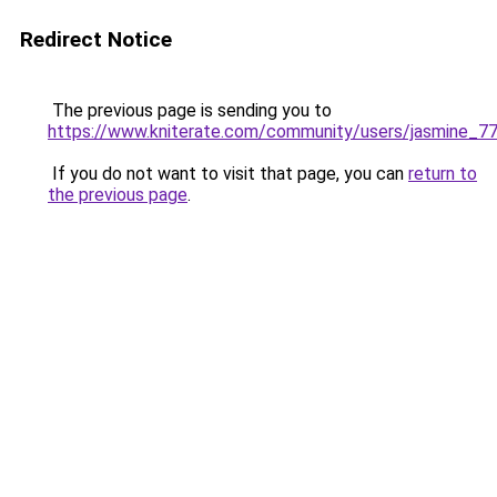
Redirect Notice
The previous page is sending you to
https://www.kniterate.com/community/users/jasmine_7
If you do not want to visit that page, you can
return to
the previous page
.