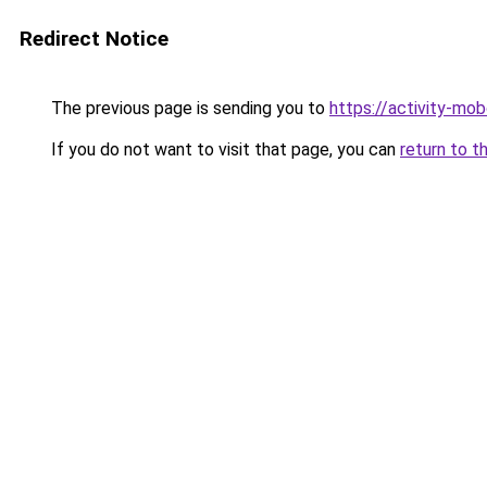
Redirect Notice
The previous page is sending you to
https://activity-mo
If you do not want to visit that page, you can
return to t