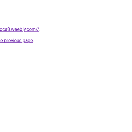
bcca8.weebly.com//
.
he previous page
.