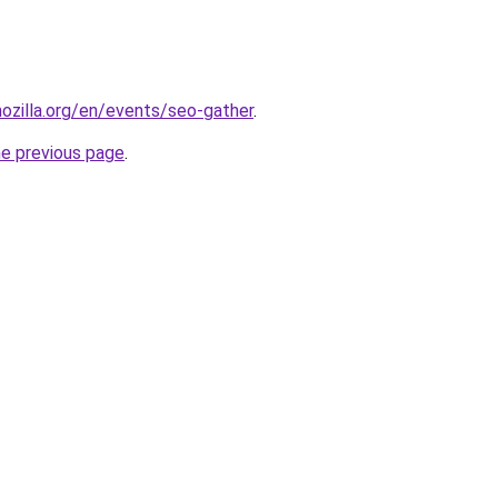
ozilla.org/en/events/seo-gather
.
he previous page
.