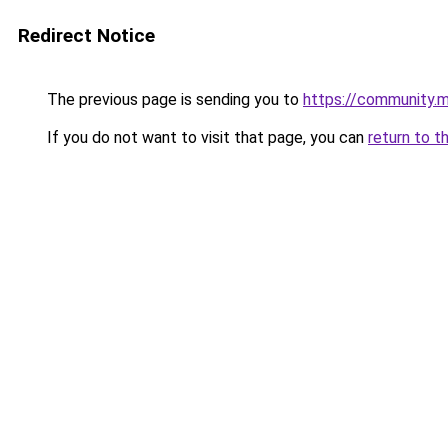
Redirect Notice
The previous page is sending you to
https://community.m
If you do not want to visit that page, you can
return to t