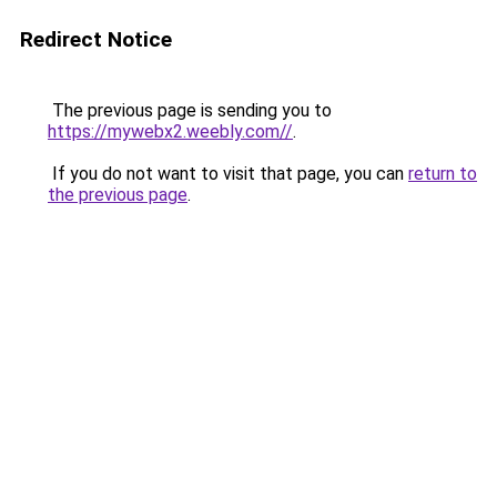
Redirect Notice
The previous page is sending you to
https://mywebx2.weebly.com//
.
If you do not want to visit that page, you can
return to
the previous page
.