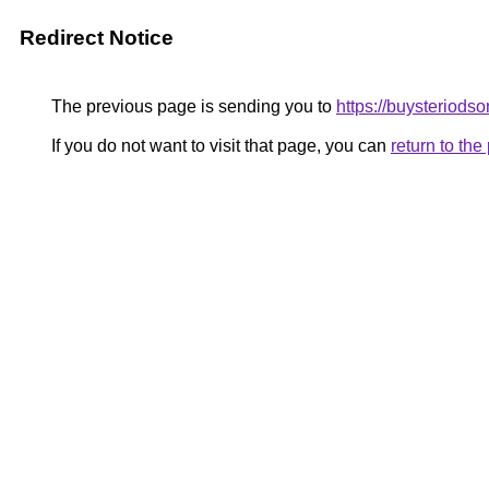
Redirect Notice
The previous page is sending you to
https://buysteriodso
If you do not want to visit that page, you can
return to th