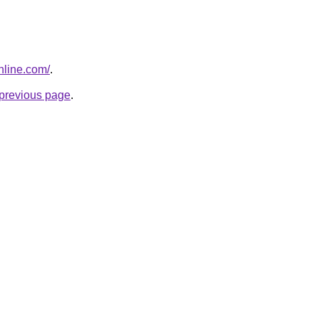
nline.com/
.
e previous page
.