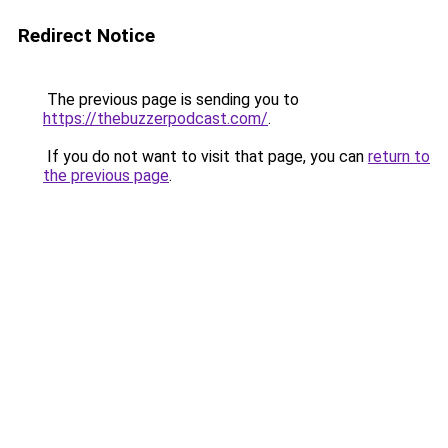
Redirect Notice
The previous page is sending you to
https://thebuzzerpodcast.com/
.
If you do not want to visit that page, you can
return to
the previous page
.