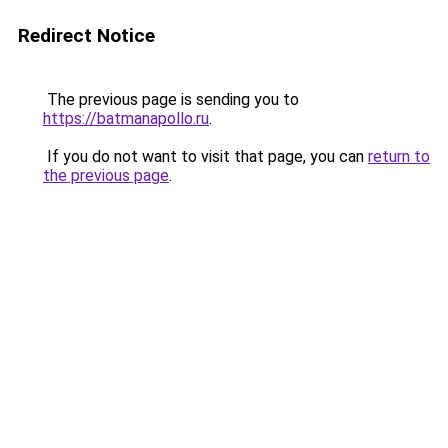
Redirect Notice
The previous page is sending you to
https://batmanapollo.ru
.
If you do not want to visit that page, you can
return to
the previous page
.