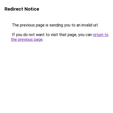
Redirect Notice
The previous page is sending you to an invalid url.
If you do not want to visit that page, you can
return to
the previous page
.