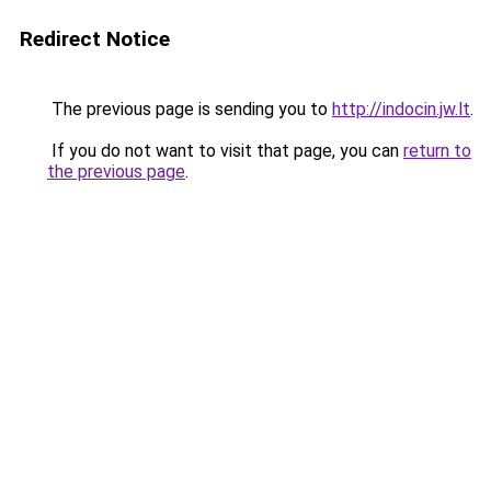
Redirect Notice
The previous page is sending you to
http://indocin.jw.lt
.
If you do not want to visit that page, you can
return to
the previous page
.