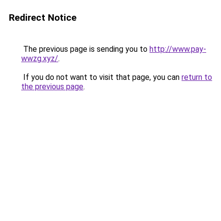
Redirect Notice
The previous page is sending you to
http://www.pay-
wwzg.xyz/
.
If you do not want to visit that page, you can
return to
the previous page
.