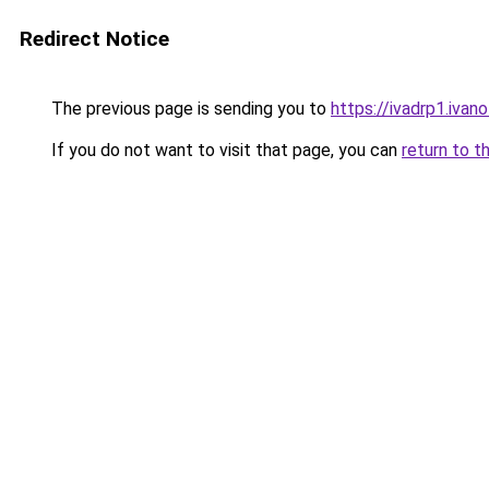
Redirect Notice
The previous page is sending you to
https://ivadrp1.
If you do not want to visit that page, you can
return to t