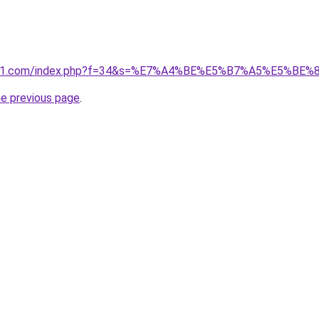
ivano1.com/index.php?f=34&s=%E7%A4%BE%E5%B7%A5%E5%B
he previous page
.