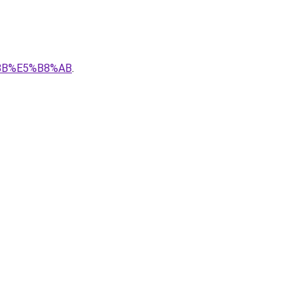
E%8B%E5%B8%AB
.