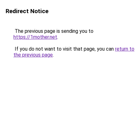
Redirect Notice
The previous page is sending you to
https://1mother.net
.
If you do not want to visit that page, you can
return to
the previous page
.