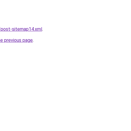
/post-sitemap14.xml
.
he previous page
.