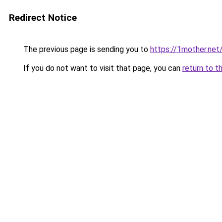
Redirect Notice
The previous page is sending you to
https://1mother.net
If you do not want to visit that page, you can
return to t