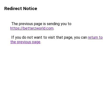
Redirect Notice
The previous page is sending you to
https://betterzworld.com
.
If you do not want to visit that page, you can
return to
the previous page
.