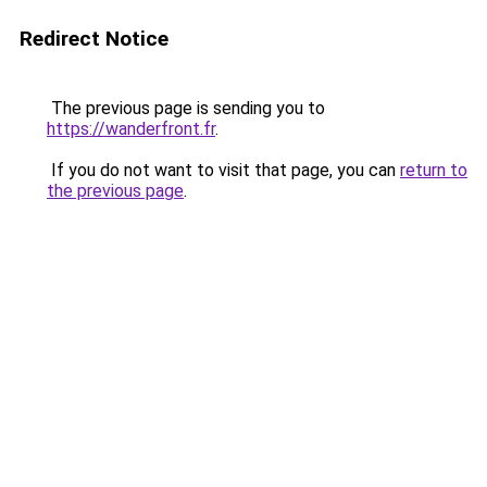
Redirect Notice
The previous page is sending you to
https://wanderfront.fr
.
If you do not want to visit that page, you can
return to
the previous page
.