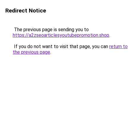
Redirect Notice
The previous page is sending you to
https://a2zseoarticlesyoutubepromotion.shop
.
If you do not want to visit that page, you can
return to
the previous page
.