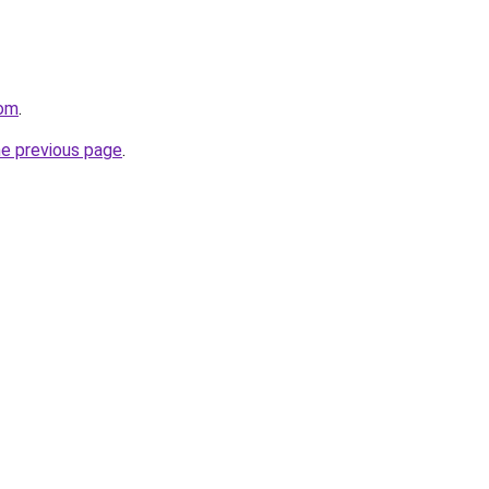
com
.
he previous page
.