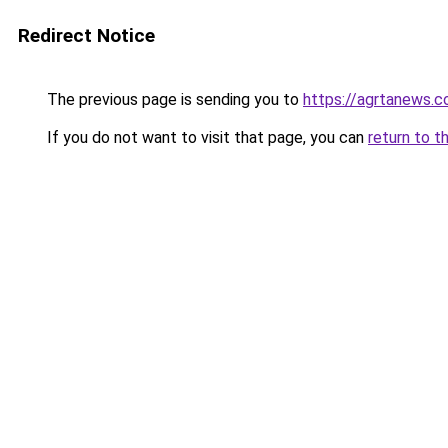
Redirect Notice
The previous page is sending you to
https://agrtanews.
If you do not want to visit that page, you can
return to t