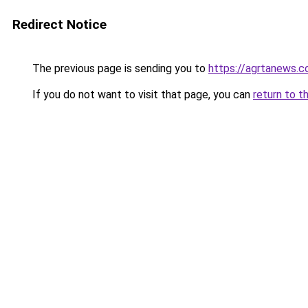
Redirect Notice
The previous page is sending you to
https://agrtanews.
If you do not want to visit that page, you can
return to t