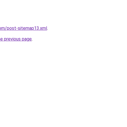
com/post-sitemap13.xml
.
he previous page
.