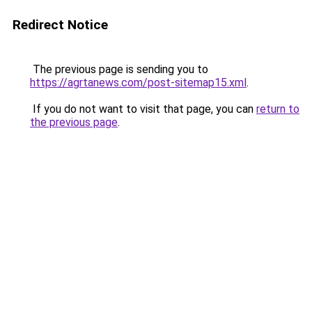
Redirect Notice
The previous page is sending you to
https://agrtanews.com/post-sitemap15.xml
.
If you do not want to visit that page, you can
return to
the previous page
.