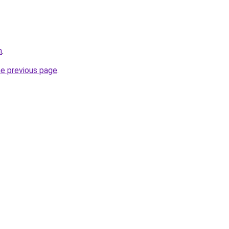
m
.
he previous page
.