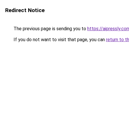
Redirect Notice
The previous page is sending you to
https://aipressly.co
If you do not want to visit that page, you can
return to t