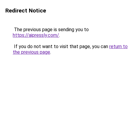
Redirect Notice
The previous page is sending you to
https://aipressly.com/
.
If you do not want to visit that page, you can
return to
the previous page
.