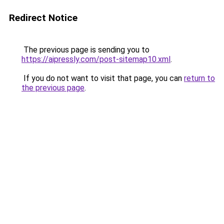
Redirect Notice
The previous page is sending you to
https://aipressly.com/post-sitemap10.xml
.
If you do not want to visit that page, you can
return to
the previous page
.