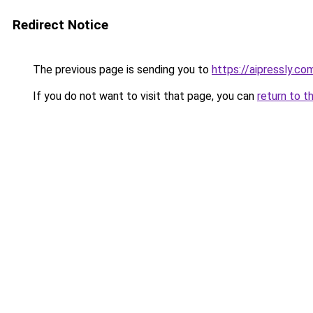
Redirect Notice
The previous page is sending you to
https://aipressly.c
If you do not want to visit that page, you can
return to t