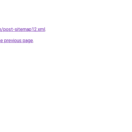
om/post-sitemap12.xml
.
he previous page
.