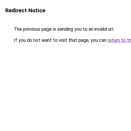
Redirect Notice
The previous page is sending you to an invalid url.
If you do not want to visit that page, you can
return to t