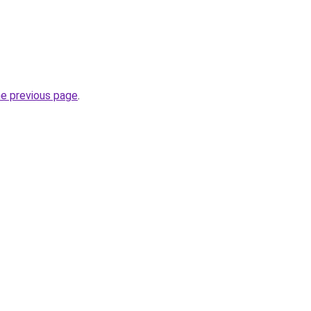
he previous page
.