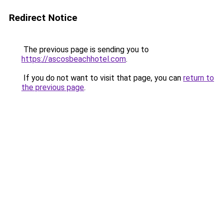
Redirect Notice
The previous page is sending you to
https://ascosbeachhotel.com
.
If you do not want to visit that page, you can
return to
the previous page
.