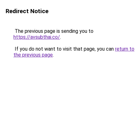
Redirect Notice
The previous page is sending you to
https://avsubthai.co/
.
If you do not want to visit that page, you can
return to
the previous page
.