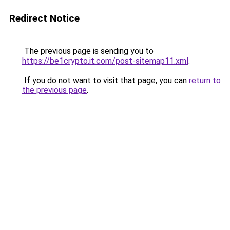
Redirect Notice
The previous page is sending you to
https://be1crypto.it.com/post-sitemap11.xml
.
If you do not want to visit that page, you can
return to
the previous page
.