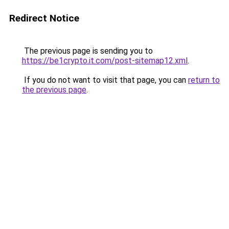
Redirect Notice
The previous page is sending you to
https://be1crypto.it.com/post-sitemap12.xml
.
If you do not want to visit that page, you can
return to
the previous page
.