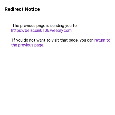
Redirect Notice
The previous page is sending you to
https://belacoin0106.weebly.com
.
If you do not want to visit that page, you can
return to
the previous page
.