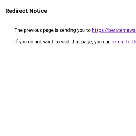
Redirect Notice
The previous page is sending you to
https://beraternews
If you do not want to visit that page, you can
return to t