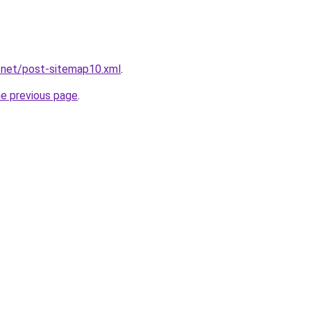
.net/post-sitemap10.xml
.
he previous page
.