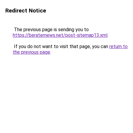
Redirect Notice
The previous page is sending you to
https://beraternews.net/post-sitemap13.xml
.
If you do not want to visit that page, you can
return to
the previous page
.