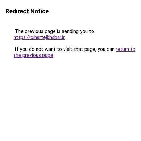
Redirect Notice
The previous page is sending you to
https://bihartejkhabar.in
.
If you do not want to visit that page, you can
return to
the previous page
.