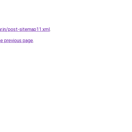
ar.in/post-sitemap11.xml
.
he previous page
.