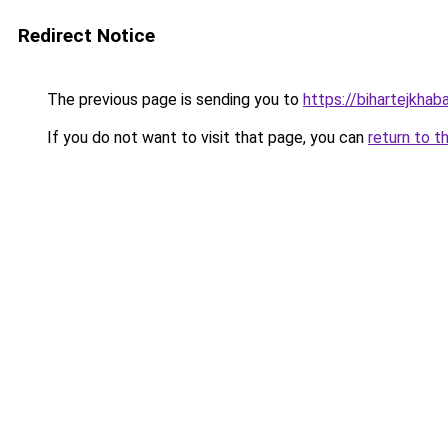
Redirect Notice
The previous page is sending you to
https://bihartejkhab
If you do not want to visit that page, you can
return to t