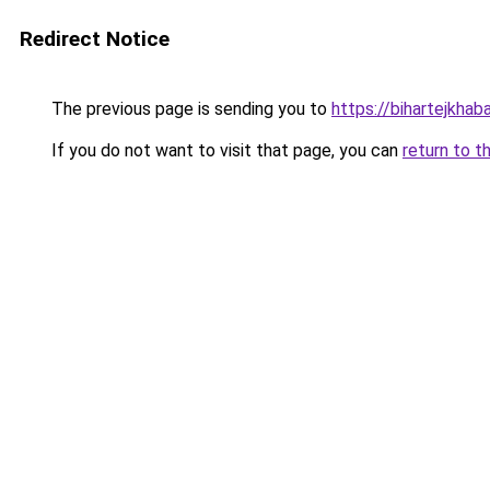
Redirect Notice
The previous page is sending you to
https://bihartejkhab
If you do not want to visit that page, you can
return to t