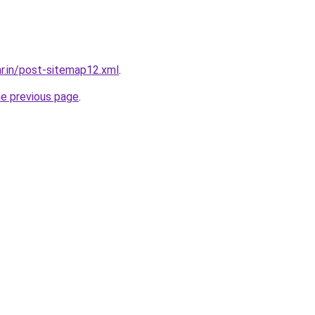
ar.in/post-sitemap12.xml
.
he previous page
.