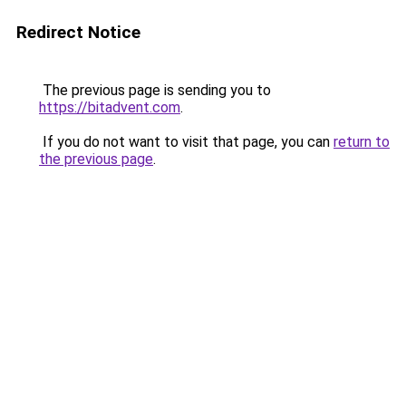
Redirect Notice
The previous page is sending you to
https://bitadvent.com
.
If you do not want to visit that page, you can
return to
the previous page
.