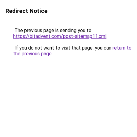
Redirect Notice
The previous page is sending you to
https://bitadvent.com/post-sitemap11.xml
.
If you do not want to visit that page, you can
return to
the previous page
.