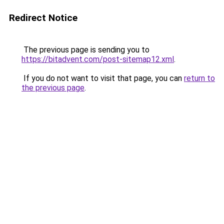
Redirect Notice
The previous page is sending you to
https://bitadvent.com/post-sitemap12.xml
.
If you do not want to visit that page, you can
return to
the previous page
.