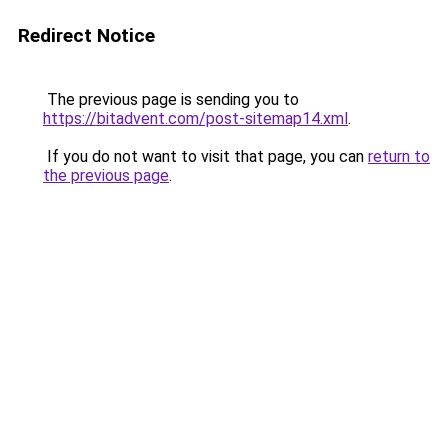
Redirect Notice
The previous page is sending you to
https://bitadvent.com/post-sitemap14.xml
.
If you do not want to visit that page, you can
return to
the previous page
.