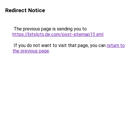
Redirect Notice
The previous page is sending you to
https://bitslots.de.com/post-sitemap13.xml
.
If you do not want to visit that page, you can
return to
the previous page
.