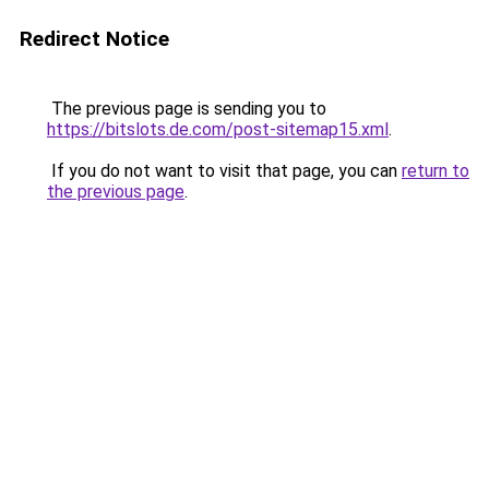
Redirect Notice
The previous page is sending you to
https://bitslots.de.com/post-sitemap15.xml
.
If you do not want to visit that page, you can
return to
the previous page
.