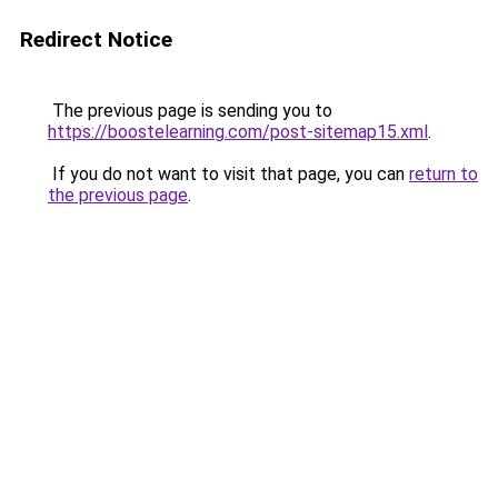
Redirect Notice
The previous page is sending you to
https://boostelearning.com/post-sitemap15.xml
.
If you do not want to visit that page, you can
return to
the previous page
.