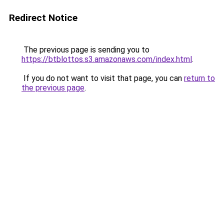
Redirect Notice
The previous page is sending you to
https://btblottos.s3.amazonaws.com/index.html
.
If you do not want to visit that page, you can
return to
the previous page
.