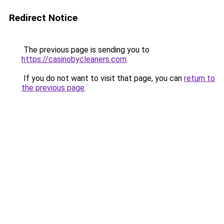
Redirect Notice
The previous page is sending you to
https://casinobycleaners.com
.
If you do not want to visit that page, you can
return to
the previous page
.