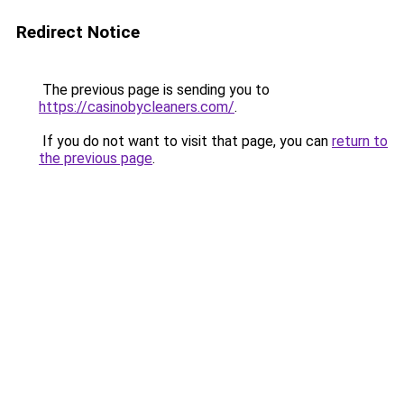
Redirect Notice
The previous page is sending you to
https://casinobycleaners.com/
.
If you do not want to visit that page, you can
return to
the previous page
.