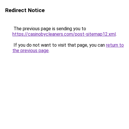
Redirect Notice
The previous page is sending you to
https://casinobycleaners.com/post-sitemap12.xml
.
If you do not want to visit that page, you can
return to
the previous page
.