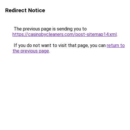
Redirect Notice
The previous page is sending you to
https://casinobycleaners.com/post-sitemap14.xml
.
If you do not want to visit that page, you can
return to
the previous page
.