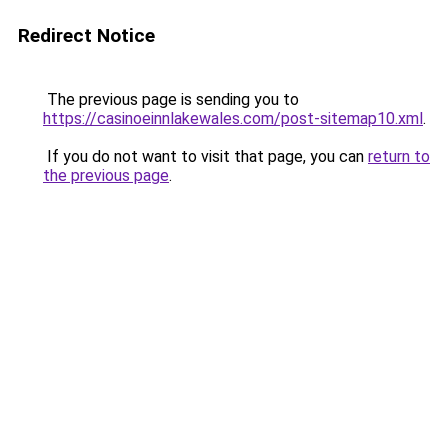
Redirect Notice
The previous page is sending you to
https://casinoeinnlakewales.com/post-sitemap10.xml
.
If you do not want to visit that page, you can
return to
the previous page
.